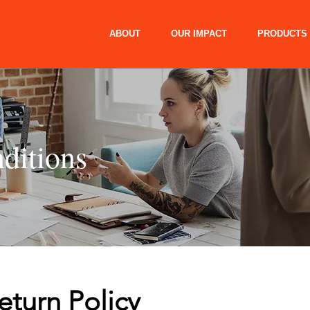
ABOUT
OUR IMPACT
PRODUCTS
ditions
eturn Policy