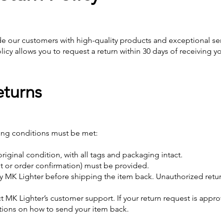
de our customers with high-quality products and exceptional servi
licy allows you to request a return within 30 days of receiving y
Returns
owing conditions must be met:
riginal condition, with all tags and packaging intact.
pt or order confirmation) must be provided.
 MK Lighter before shipping the item back. Unauthorized retur
act MK Lighter’s customer support. If your return request is appr
ctions on how to send your item back.