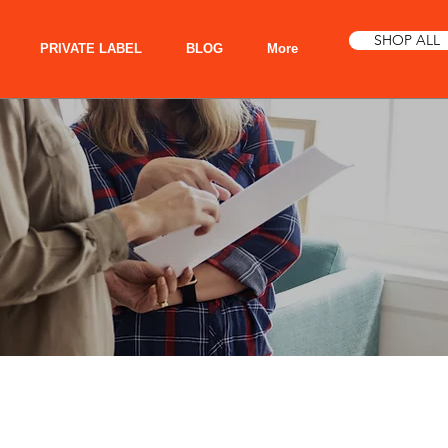
SHOP ALL
PRIVATE LABEL
BLOG
More