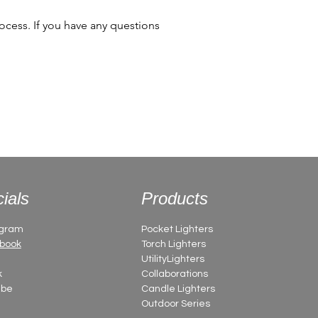
cess. If you have any questions
ials
Products
agram
Pocket Lighters
book
Torch Lighters
UtilityLighters
k
Collaborations
ube
Candle Lighters
Outdoor Series