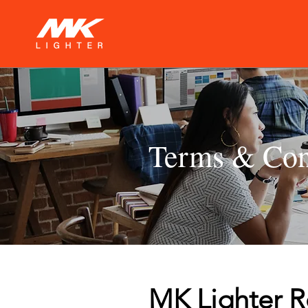
Terms & Con
MK Lighter R