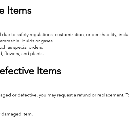
e Items
due to safety regulations, customization, or perishability, incl
lammable liquids or gases.
ch as special orders.
, flowers, and plants.
fective Items
amaged or defective, you may request a refund or replacement. T
or damaged item.