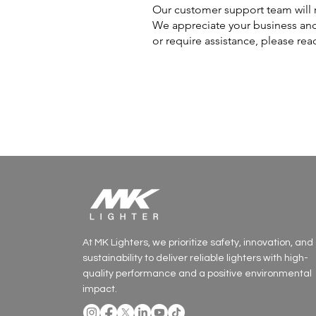
Our customer support team will r
We appreciate your business and
or require assistance, please rea
At MK Lighters, we prioritize safety, innovation, and
sustainability to deliver reliable lighters with high-
quality performance and a positive environmental
impact.