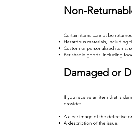
Non-Returnabl
Certain items cannot be returned 
Hazardous materials, including f
Custom or personalized items, su
Perishable goods, including food
Damaged or De
If you receive an item that is d
provide:
A clear image of the defective 
A description of the issue.