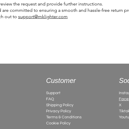
eview the request and provide further instructions.
 are committed to ensuring a smooth and hassle-free return pro
ch out to
support@mklighter.com
Customer
Soc
Support
Inst
FAQ
Face
Shipping Policy
X
Privacy Policy
Tikto
Terms & Conditions
Yout
Cookie Policy