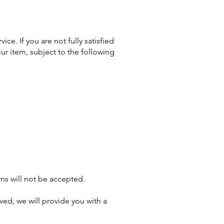
ce. If you are not fully satisfied
our item, subject to the following
ns will not be accepted.
oved, we will provide you with a