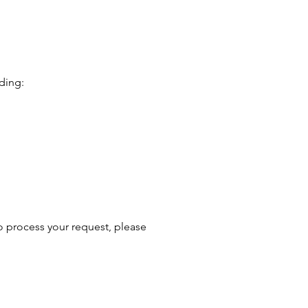
uding:
o process your request, please