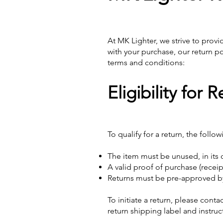
At MK Lighter, we strive to provi
with your purchase, our return po
terms and conditions:
Eligibility for 
To qualify for a return, the foll
The item must be unused, in its o
A valid proof of purchase (recei
Returns must be pre-approved by
To initiate a return, please cont
return shipping label and instru